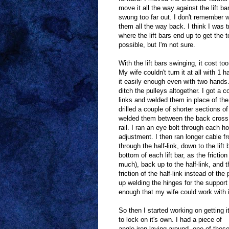
move it all the way against the lift bar
swung too far out. I don't remember 
them all the way back. I think I was tr
where the lift bars end up to get the 
possible, but I'm not sure.
With the lift bars swinging, it cost too
My wife couldn't turn it at all with 1 
it easily enough even with two hands.
ditch the pulleys altogether. I got a c
links and welded them in place of the
drilled a couple of shorter sections of
welded them between the back cross
rail. I ran an eye bolt through each h
adjustment. I then ran longer cable f
through the half-link, down to the lift 
bottom of each lift bar, as the frictio
much), back up to the half-link, and t
friction of the half-link instead of the 
up welding the hinges for the support 
enough that my wife could work with i
So then I started working on getting i
to lock on it's own. I had a piece of
angle iron laying around, one of thos