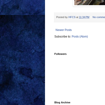
Posted by
HFCS
at
11:34 PM
No comme
Newer Posts
Subscribe to:
Posts (Atom)
Followers
Blog Archive