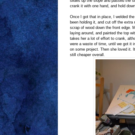
slides up the slope and passed the st
crank it with one hand, and hold down
Once I got that in place, I welded th
been holding it, and cut off the extra
scrap of wood down the front edge. M
laying around, and painted the top wit
takes her a lot of effort to crank, a
were a waste of time, until we got it i
on some project. Then she loved it. I
still cheaper overall.