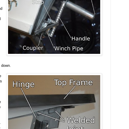
nd
k
d
g down.
e
es
e
e
.
e