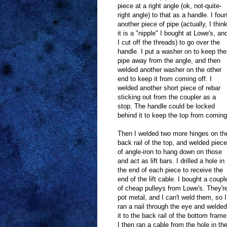
piece at a right angle (ok, not-quite-
right angle) to that as a handle. I fou
another piece of pipe (actually, I thin
it is a "nipple" I bought at Lowe's, an
I cut off the threads) to go over the
handle. I put a washer on to keep the
pipe away from the angle, and then
welded another washer on the other
end to keep it from coming off. I
welded another short piece of rebar
sticking out from the coupler as a
stop. The handle could be locked
behind it to keep the top from comin
Then I welded two more hinges on th
back rail of the top, and welded piec
of angle-iron to hang down on those
and act as lift bars. I drilled a hole in
the end of each piece to receive the
end of the lift cable. I bought a coupl
of cheap pulleys from Lowe's. They'r
pot metal, and I can't weld them, so I
ran a nail through the eye and welded
it to the back rail of the bottom frame
I then ran a cable from the hole in th