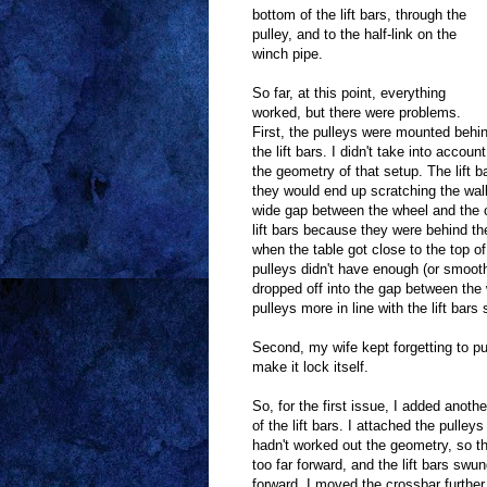
bottom of the lift bars, through the
pulley, and to the half-link on the
winch pipe.
So far, at this point, everything
worked, but there were problems.
First, the pulleys were mounted behi
the lift bars. I didn't take into account
the geometry of that setup. The lift 
they would end up scratching the wall.
wide gap between the wheel and the ca
lift bars because they were behind the
when the table got close to the top of
pulleys didn't have enough (or smoot
dropped off into the gap between the 
pulleys more in line with the lift bar
Second, my wife kept forgetting to pu
make it lock itself.
So, for the first issue, I added anothe
of the lift bars. I attached the pulleys 
hadn't worked out the geometry, so t
too far forward, and the lift bars swu
forward. I moved the crossbar further 