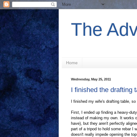
The Adv
Home
Wednesday, May 25, 2011
I finished the drafting 
I finished my wife's drafting table, so 
First, I ended up finding a heavy-duty
instead of making my own. It works o
have), but they aren't perfectly aligned
part of a tripod to hold some rebar I w
doesn't really impede opening the top, 