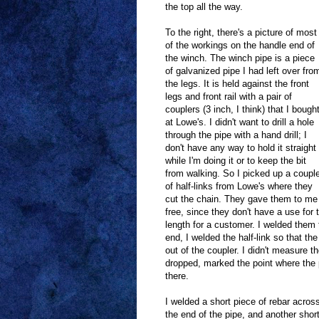
the top all the way.
To the right, there's a picture of most
of the workings on the handle end of
the winch. The winch pipe is a piece
of galvanized pipe I had left over fro
the legs. It is held against the front
legs and front rail with a pair of
couplers (3 inch, I think) that I bough
at Lowe's. I didn't want to drill a hole
through the pipe with a hand drill; I
don't have any way to hold it straight
while I'm doing it or to keep the bit
from walking. So I picked up a coupl
of half-links from Lowe's where they
cut the chain. They gave them to me
free, since they don't have a use for
length for a customer. I welded them t
end, I welded the half-link so that the
out of the coupler. I didn't measure t
dropped, marked the point where the p
there.
I welded a short piece of rebar acros
the end of the pipe, and another shor