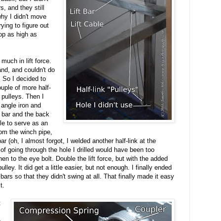
s, and they still
why I didn't move
ying to figure out
top as high as
 much in lift force.
hand, and couldn't do
 So I decided to
ouple of more half-
 pulleys. Then I
 angle iron and
 bar and the back
ole to serve as an
rom the winch pipe,
bar (oh, I almost forgot, I welded another half-link at the
n of going through the hole I drilled would have been too
hen to the eye bolt. Double the lift force, but with the added
pulley. It did get a little easier, but not enough. I finally ended
bars so that they didn't swing at all. That finally made it easy
t.
t
e