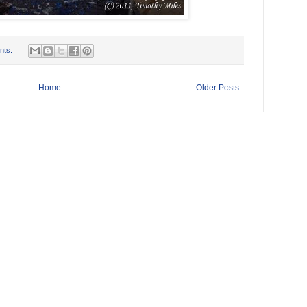
nts:
Home
Older Posts