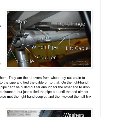
m
t
e
 them. They are the leftovers from when they cut chain to
o the pipe and tied the cable off to that. On the right-hand
 pipe can't be pulled out far enough for the other end to drop
he distance, but just pulled the pipe out until the end almost
ipe met the right-hand coupler, and then welded the half-link
s
t