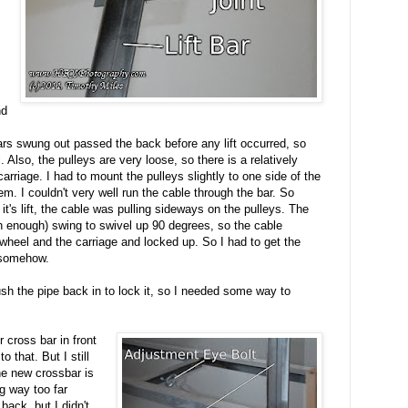
nd
bars swung out passed the back before any lift occurred, so
 Also, the pulleys are very loose, so there is a relatively
rriage. I had to mount the pulleys slightly to one side of the
m. I couldn't very well run the cable through the bar. So
 it's lift, the cable was pulling sideways on the pulleys. The
h enough) swing to swivel up 90 degrees, so the cable
wheel and the carriage and locked up. So I had to get the
s somehow.
sh the pipe back in to lock it, so I needed some way to
r cross bar in front
to that. But I still
he new crossbar is
ng way too far
back, but I didn't