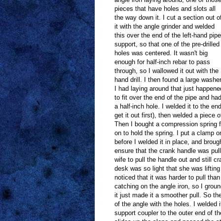
pieces that have holes and slots all
the way down it. I cut a section out o
it with the angle grinder and welded
this over the end of the left-hand pipe
support, so that one of the pre-drilled
holes was centered. It wasn't big
enough for half-inch rebar to pass
through, so I wallowed it out with the
hand drill. I then found a large washe
I had laying around that just happene
to fit over the end of the pipe and ha
a half-inch hole. I welded it to the end
get it out first), then welded a piece 
Then I bought a compression spring f
on to hold the spring. I put a clamp o
before I welded it in place, and brough
ensure that the crank handle was pull
wife to pull the handle out and still
desk was so light that she was lifting 
noticed that it was harder to pull tha
catching on the angle iron, so I grou
it just made it a smoother pull. So th
of the angle with the holes. I welded 
support coupler to the outer end of t