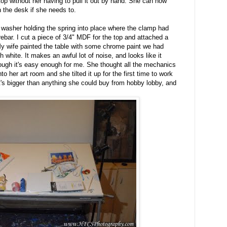
op without her having to pull it out by hand. She can now
 the desk if she needs to.
e washer holding the spring into place where the clamp had
 rebar. I cut a piece of 3/4" MDF for the top and attached a
y wife painted the table with some chrome paint we had
h white. It makes an awful lot of noise, and looks like it
lthough it's easy enough for me. She thought all the mechanics
nto her art room and she tilted it up for the first time to work
t's bigger than anything she could buy from hobby lobby, and