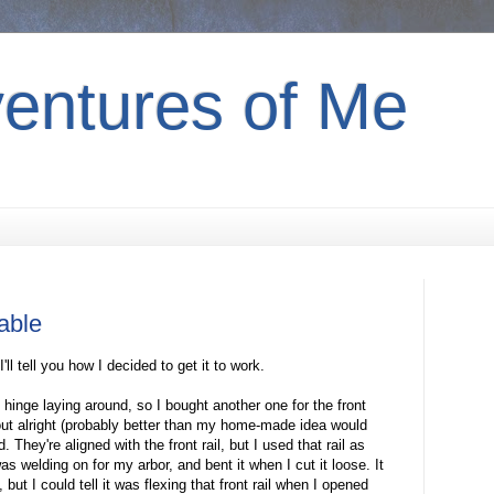
entures of Me
table
I'll tell you how I decided to get it to work.
 hinge laying around, so I bought another one for the front
ut alright (probably better than my home-made idea would
. They're aligned with the front rail, but I used that rail as
as welding on for my arbor, and bent it when I cut it loose. It
but I could tell it was flexing that front rail when I opened