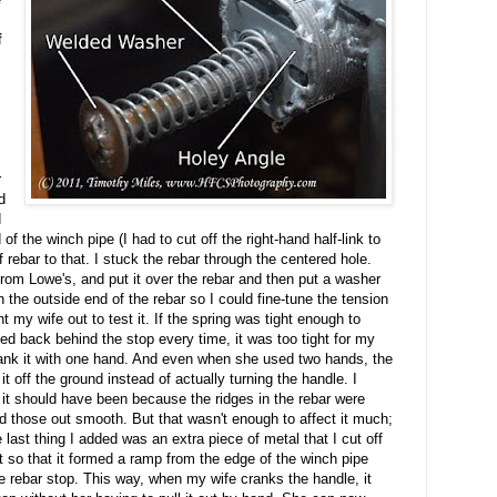
f
r
d
d
 of the winch pipe (I had to cut off the right-hand half-link to
of rebar to that. I stuck the rebar through the centered hole.
rom Lowe's, and put it over the rebar and then put a washer
n the outside end of the rebar so I could fine-tune the tension
t my wife out to test it. If the spring was tight enough to
ed back behind the stop every time, it was too tight for my
 crank it with one hand. And even when she used two hands, the
it off the ground instead of actually turning the handle. I
n it should have been because the ridges in the rebar were
nd those out smooth. But that wasn't enough to affect it much;
e last thing I added was an extra piece of metal that I cut off
it so that it formed a ramp from the edge of the winch pipe
he rebar stop. This way, when my wife cranks the handle, it