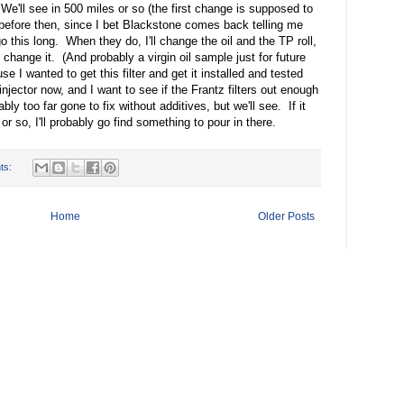
 We'll see in 500 miles or so (the first change is supposed to
efore then, since I bet Blackstone comes back telling me
o this long. When they do, I'll change the oil and the TP roll,
 change it. (And probably a virgin oil sample just for future
se I wanted to get this filter and get it installed and tested
 injector now, and I want to see if the Frantz filters out enough
bly too far gone to fix without additives, but we'll see. If it
or so, I'll probably go find something to pour in there.
ts:
Home
Older Posts