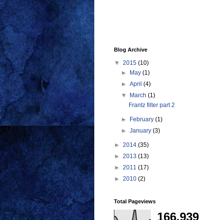
Blog Archive
▼
2015
(10)
►
May
(1)
►
April
(4)
▼
March
(1)
Frantz filter part 2
►
February
(1)
►
January
(3)
►
2014
(35)
►
2013
(13)
►
2011
(17)
►
2010
(2)
Total Pageviews
166,939