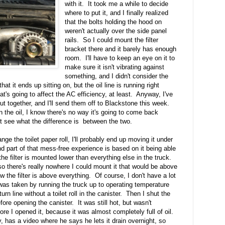
with it. It took me a while to decide
where to put it, and I finally realized
that the bolts holding the hood on
weren't actually over the side panel
rails. So I could mount the filter
bracket there and it barely has enough
room. I'll have to keep an eye on it to
make sure it isn't vibrating against
something, and I didn't consider the
hat it ends up sitting on, but the oil line is running right
hat's going to affect the AC efficiency, at least. Anyway, I've
ut together, and I'll send them off to Blackstone this week.
n the oil, I know there's no way it's going to come back
east see what the difference is between the two.
nge the toilet paper roll, I'll probably end up moving it under
nd part of that mess-free experience is based on it being able
f the filter is mounted lower than everything else in the truck.
 so there's really nowhere I could mount it that would be above
 the filter is above everything. Of course, I don't have a lot
as taken by running the truck up to operating temperature
urn line without a toilet roll in the canister. Then I shut the
ore opening the canister. It was still hot, but wasn't
fore I opened it, because it was almost completely full of oil.
, has a video where he says he lets it drain overnight, so