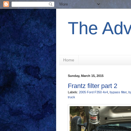
The Adv
Home
Sunday, March 15, 2015
Frantz filter part 2
Labels:
2005 Ford F350 4x4
,
bypass filter
,
by
truck