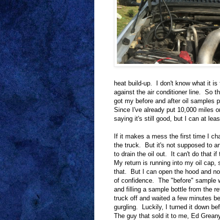
heat build-up. I don't know what it is t
against the air conditioner line. So t
got my before and after oil samples p
Since I've already put 10,000 miles o
saying it's still good, but I can at l
If it makes a mess the first time I cha
the truck. But it's not supposed to a
to drain the oil out. It can't do that i
My return is running into my oil cap,
that. But I can open the hood and now
of confidence. The "before" sample w
and filling a sample bottle from the ret
truck off and waited a few minutes bef
gurgling. Luckily, I turned it down be
The guy that sold it to me, Ed Greany