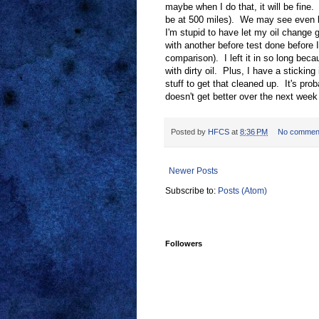
maybe when I do that, it will be fine.
be at 500 miles). We may see even b
I'm stupid to have let my oil change g
with another before test done before I
comparison). I left it in so long becau
with dirty oil. Plus, I have a sticking
stuff to get that cleaned up. It's proba
doesn't get better over the next week 
Posted by
HFCS
at
8:36 PM
No commen
Newer Posts
Subscribe to:
Posts (Atom)
Followers