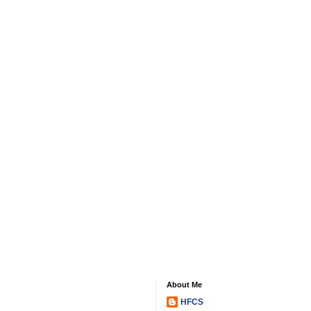
About Me
HFCS