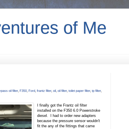
entures of Me
pass oil filter
,
F350
,
Ford
,
frantz filter
,
oil
,
oil filter
,
toilet paper filter
,
tp filter
,
I finally got the Frantz oil filter
installed on the F350 6.0 Powerstroke
diesel. I had to order new adapters
because the pressure sensor wouldn't
fit the any of the fittings that came