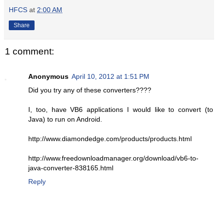
HFCS
at
2:00 AM
Share
1 comment:
Anonymous
April 10, 2012 at 1:51 PM
Did you try any of these converters????
I, too, have VB6 applications I would like to convert (to
Java) to run on Android.
http://www.diamondedge.com/products/products.html
http://www.freedownloadmanager.org/download/vb6-to-
java-converter-838165.html
Reply