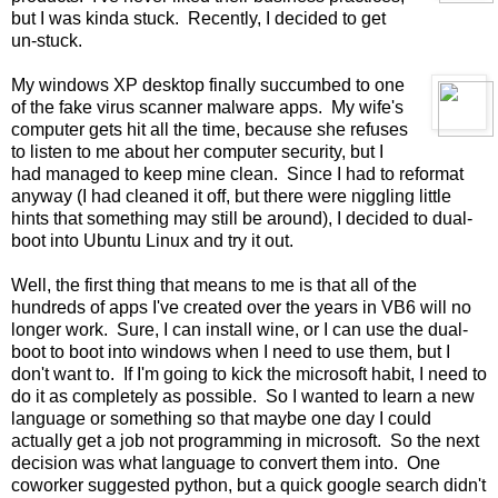
but I was kinda stuck. Recently, I decided to get
un-stuck.
My windows XP desktop finally succumbed to one
of the fake virus scanner malware apps. My wife's
computer gets hit all the time, because she refuses
to listen to me about her computer security, but I
had managed to keep mine clean. Since I had to reformat
anyway (I had cleaned it off, but there were niggling little
hints that something may still be around), I decided to dual-
boot into Ubuntu Linux and try it out.
Well, the first thing that means to me is that all of the
hundreds of apps I've created over the years in VB6 will no
longer work. Sure, I can install wine, or I can use the dual-
boot to boot into windows when I need to use them, but I
don't want to. If I'm going to kick the microsoft habit, I need to
do it as completely as possible. So I wanted to learn a new
language or something so that maybe one day I could
actually get a job not programming in microsoft. So the next
decision was what language to convert them into. One
coworker suggested python, but a quick google search didn't