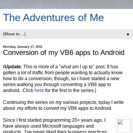
The Adventures of Me
▼
Monday, January 17, 2011
Conversion of my VB6 apps to Android
(
Update
: This is more of a "what am I up to" post. It has
gotten a lot of traffic from people wanting to actually know
how to do a conversion, though, so I have started a new
series walking you through converting a VB6 app to
android. Click
here
for the first in the series.)
Continuing the series on my various projects, today I write
about my efforts to convert my VB6 apps to Android.
Since I first started programming 20+ years ago, I
have always used Microsoft languages and
products. I've never liked their business practices,