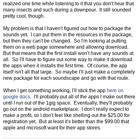
realized one time while listening to it that you don't hear that
many insects and such during a downpour. It still sounded
pretty cool, though.
My problem is that I haven't figured out how to package the
sounds yet. I can put them in the resources in the package,
but then they can't be changed. So I'm looking at putting
them on a web page somewhere and allowing download.
But that means that the first install won't have any sounds at
all. So I'll have to figure out some way to make it download
the apps when it installs the first time. Of course, the app
itself isn't all that large. So maybe I'll just make a completely
new package for each soundscape and go with that route.
When I get something working, I'll stick the app
here on
google docs
. I'll probably put all of the apps I make out there
until I run out of the 1gig space. Eventually, they'll probably
go out on the android marketplace. I don't really expect to
make a profit, so I don't feel like shelling out the $25.00 for
registration yet. But at least it's better than the $99.00 that
apple and microsoft want for their app stores.