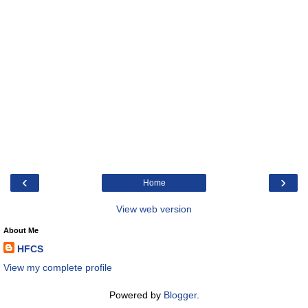
‹
›
Home
View web version
About Me
HFCS
View my complete profile
Powered by
Blogger
.