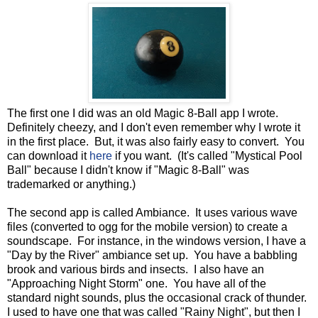
The first one I did was an old Magic 8-Ball app I wrote.
Definitely cheezy, and I don't even remember why I wrote it
in the first place. But, it was also fairly easy to convert. You
can download it
here
if you want. (It's called "Mystical Pool
Ball" because I didn't know if "Magic 8-Ball" was
trademarked or anything.)
The second app is called Ambiance. It uses various wave
files (converted to ogg for the mobile version) to create a
soundscape. For instance, in the windows version, I have a
"Day by the River" ambiance set up. You have a babbling
brook and various birds and insects. I also have an
"Approaching Night Storm" one. You have all of the
standard night sounds, plus the occasional crack of thunder.
I used to have one that was called "Rainy Night", but then I