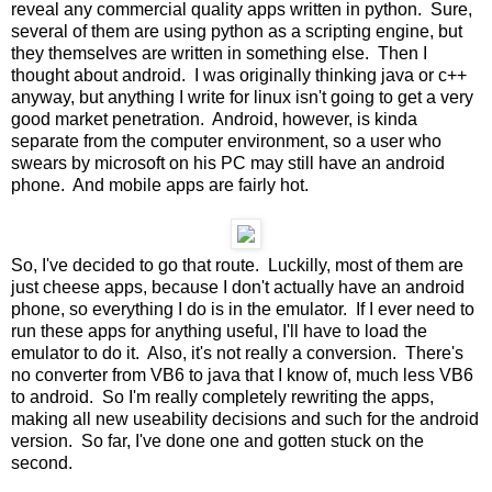
reveal any commercial quality apps written in python. Sure,
several of them are using python as a scripting engine, but
they themselves are written in something else. Then I
thought about android. I was originally thinking java or c++
anyway, but anything I write for linux isn't going to get a very
good market penetration. Android, however, is kinda
separate from the computer environment, so a user who
swears by microsoft on his PC may still have an android
phone. And mobile apps are fairly hot.
So, I've decided to go that route. Luckilly, most of them are
just cheese apps, because I don't actually have an android
phone, so everything I do is in the emulator. If I ever need to
run these apps for anything useful, I'll have to load the
emulator to do it. Also, it's not really a conversion. There's
no converter from VB6 to java that I know of, much less VB6
to android. So I'm really completely rewriting the apps,
making all new useability decisions and such for the android
version. So far, I've done one and gotten stuck on the
second.