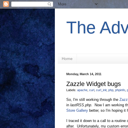
The Adv
Home
Monday, March 14, 2011
Zazzle Widget bugs
Labels:
apache
,
curl
,
curl_init
,
php
,
phpinfo
,
So, I'm still working through the
Zazz
in
lastRSS.php
. Now I am working t
Store Gallery
better, so I'm hoping i
I traced it down to a call to a routine
after. Unfortunately, my custom error 