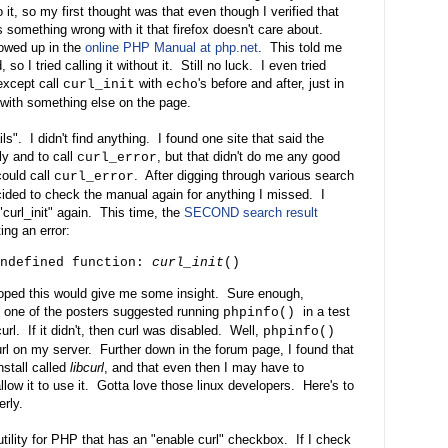
it, so my first thought was that even though I verified that
 something wrong with it that firefox doesn't care about.
howed up in the
online PHP Manual at php.net
. This told me
so I tried calling it without it. Still no luck. I even tried
 except call
with
's before and after, just in
curl_init
echo
 with something else on the page.
ils". I didn't find anything. I found one site that said the
ly and to call
, but that didn't do me any good
curl_error
ould call
. After digging through various search
curl_error
ecided to check the manual again for anything I missed. I
 "curl_init" again. This time, the
SECOND search result
ng an error:
undefined function:
curl_init
()
 I hoped this would give me some insight. Sure enough,
nd one of the posters suggested running
in a test
phpinfo()
url. If it didn't, then curl was disabled. Well,
phpinfo()
curl on my server. Further down in the forum page, I found that
nstall called
libcurl
, and that even then I may have to
llow it to use it. Gotta love those linux developers. Here's to
erly.
tility for PHP that has an "enable curl" checkbox. If I check