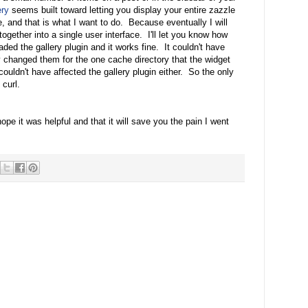
ery
seems built toward letting you display your entire zazzle
e, and that is what I want to do. Because eventually I will
gether into a single user interface. I'll let you know how
ded the gallery plugin and it works fine. It couldn't have
 changed them for the one cache directory that the widget
uldn't have affected the gallery plugin either. So the only
curl.
hope it was helpful and that it will save you the pain I went