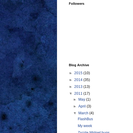
Followers
Blog Archive
►
2015
(10)
►
2014
(35)
►
2013
(13)
▼
2011
(17)
►
May
(1)
►
April
(3)
▼
March
(4)
FlashBus
My week
Zazzle Widget bugs