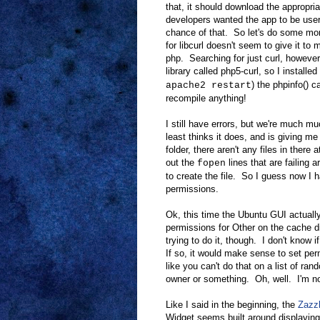
that, it should download the appropriat
developers wanted the app to be user 
chance of that. So let's do some mo
for libcurl doesn't seem to give it to
php. Searching for just curl, however
library called php5-curl, so I installe
) the phpinfo() c
apache2 restart
recompile anything!
I still have errors, but we're much mu
least thinks it does, and is giving m
folder, there aren't any files in there a
out the
lines that are failing 
fopen
to create the file. So I guess now I h
permissions.
Ok, this time the Ubuntu GUI actuall
permissions for Other on the cache di
trying to do it, though. I don't know 
If so, it would make sense to set perm
like you can't do that on a list of r
owner or something. Oh, well. I'm no
Like I said in the beginning, the
Zazzl
Widget seems built around displaying 