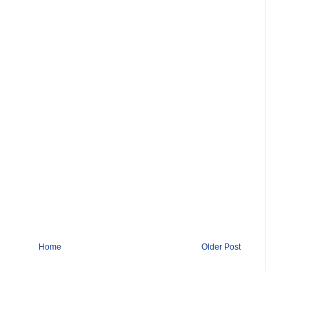
Home
Older Post