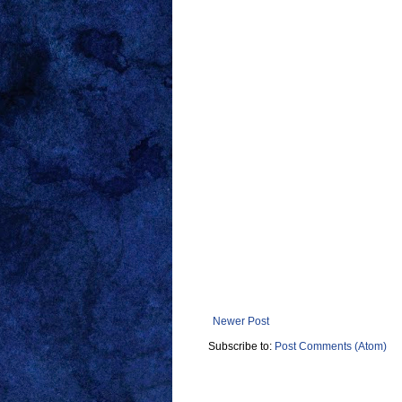
Newer Post
Subscribe to:
Post Comments (Atom)