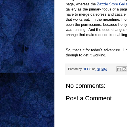
page, whereas the
Zazzle Store Gall
gallery as the primary focus of a pag
have to merge cafepress and zazzle to
that works out. In the meantime, I loa
been the permissions, because I only
was running. And the code changes co
change that makes sense is enabling 
So, that's it for today's adventure. I 
through to get it working.
Posted by
HFCS
at
2:00 AM
No comments:
Post a Comment