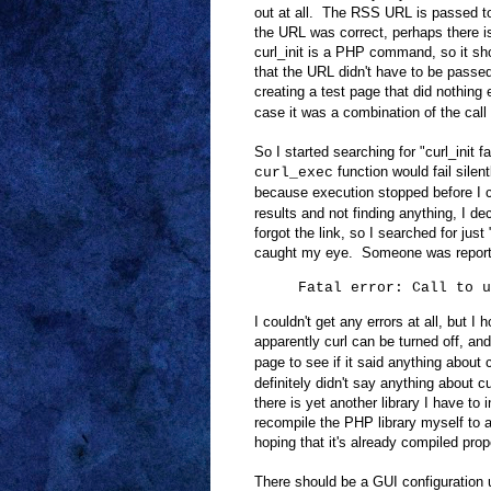
out at all. The RSS URL is passed to 
the URL was correct, perhaps there is
curl_init is a PHP command, so it s
that the URL didn't have to be passed, 
creating a test page that did nothing
case it was a combination of the call
So I started searching for "curl_init fa
function would fail silent
curl_exec
because execution stopped before I c
results and not finding anything, I d
forgot the link, so I searched for just
caught my eye. Someone was reporti
Fatal error: Call to 
I couldn't get any errors at all, but
apparently curl can be turned off, a
page to see if it said anything about c
definitely didn't say anything about 
there is yet another library I have to i
recompile the PHP library myself to a
hoping that it's already compiled prop
There should be a GUI configuration u