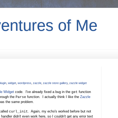
entures of Me
plugin
,
widget
,
wordpress
,
zazzle
,
zazzle store gallery
,
zazzle widget
le Widget
code. I've already fixed a bug in the
function
get
hrough the
function. I actually think I like the
Zazzle
Parse
t has the same problem.
 called
. Again, my echo's worked before but not
curl_init
handler didn't even work here, so I couldn't get any error text