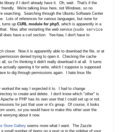
e library if I don't already have it. Oh, wait. That's if the
friendly. We're talking linux here, not Windows, so no
re searching. Searching through the Ubuntu Software Center
 me. Lots of references for various languages, but none for
, turns up
CURL module for php5
, which is apparently in a
d that. Now, after restarting the web service (
sudo service
all does have a curl section. Yee-haw, I don't have to
ch closer. Now it is apparently able to download the file, or at
e permission denied trying to open it. Checking the cache
t all, so I'm thinking it didn't really download it at all. It turns
are actually opening it for write, which I suppose is supposed
ave to dig through permissions again. I hate linux file
y worked the way I expected it to. I had to change
rectory to create and delete. I don't know which "other" is
if Apache or PHP has its own user that I could set up or not.
issions for just that user or it's group. Of course, it looks
andom users, so you would have to make this other user the
t worrying about it now.
e Store Gallery
seems more what I want. The Zazzle
a small number of items on a post or in the sidebar of your