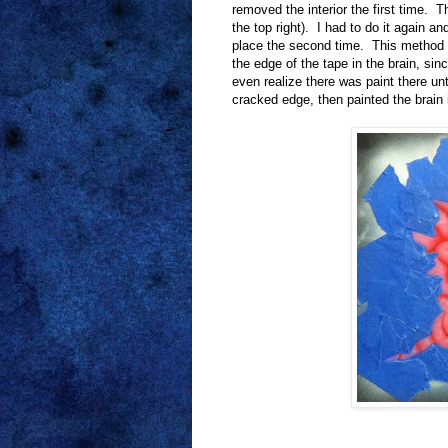
removed the interior the first time. T
the top right). I had to do it again an
place the second time. This method w
the edge of the tape in the brain, sinc
even realize there was paint there unt
cracked edge, then painted the brain