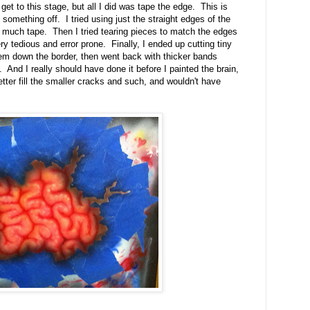
get to this stage, but all I did was tape the edge. This is
something off. I tried using just the straight edges of the
oo much tape. Then I tried tearing pieces to match the edges
ry tedious and error prone. Finally, I ended up cutting tiny
 them down the border, then went back with thicker bands
. And I really should have done it before I painted the brain,
tter fill the smaller cracks and such, and wouldn't have