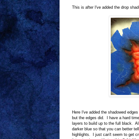
This is after I've added the drop sha
Here I've added the shadowed edges o
but the edges did. I have a hard time 
layers to build up to the full black. A
darker blue so that you can better tel
highlights. I just can't seem to get cr