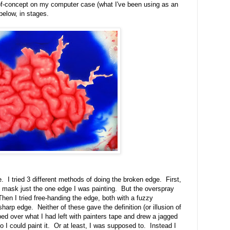
of-concept on my computer case (what I've been using as an
below, in stages.
e. I tried 3 different methods of doing the broken edge. First,
 to mask just the one edge I was painting. But the overspray
hen I tried free-handing the edge, both with a fuzzy
sharp edge. Neither of these gave the definition (or illusion of
taped over what I had left with painters tape and drew a jagged
o I could paint it. Or at least, I was supposed to. Instead I