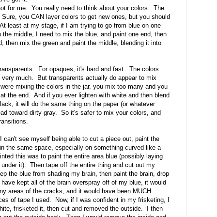
 not for me. You really need to think about your colors. The
ol. Sure, you CAN layer colors to get new ones, but you should
 At least at my stage, if I am trying to go from blue on one
n the middle, I need to mix the blue, and paint one end, then
, then mix the green and paint the middle, blending it into
 transparents. For opaques, it's hard and fast. The colors
m very much. But transparents actually do appear to mix
u were mixing the colors in the jar, you mix too many and you
at the end. And if you ever lighten with white and then blend
lack, it will do the same thing on the paper (or whatever
 head toward dirty gray. So it's safer to mix your colors, and
ransitions.
t I can't see myself being able to cut a piece out, paint the
 in the same space, especially on something curved like a
ted this was to paint the entire area blue (possibly laying
 under it). Then tape off the entire thing and cut out my
 keep the blue from shading my brain, then paint the brain, drop
ve kept all of the brain overspray off of my blue, it would
 tiny areas of the cracks, and it would have been MUCH
ieces of tape I used. Now, if I was confident in my frisketing, I
ite, frisketed it, then cut and removed the outside. I then