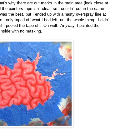
hat's why there are cut marks in the brain area (look close at
d the painters tape isn't clear, so I couldn't cut in the same
as the best, but I ended up with a nasty overspray line at
e I only taped off what I had left, not the whole thing. I didn't
il I peeled the tape off. Oh well. Anyway, I painted the
 inside with no masking.