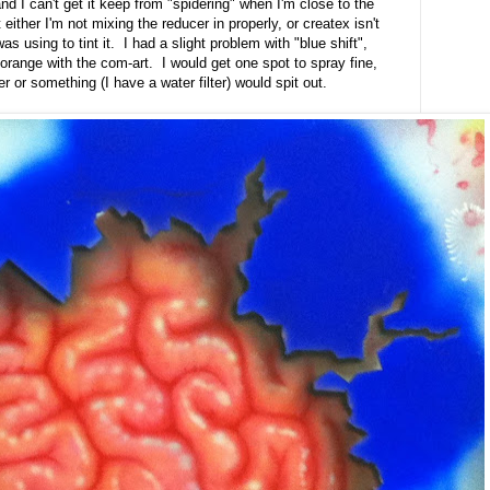
) and I can't get it keep from "spidering" when I'm close to the
 either I'm not mixing the reducer in properly, or createx isn't
s using to tint it. I had a slight problem with "blue shift",
to orange with the com-art. I would get one spot to spray fine,
r or something (I have a water filter) would spit out.