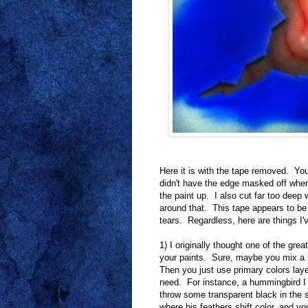
Here it is with the tape removed. Yo
didn't have the edge masked off when
the paint up. I also cut far too deep 
around that. This tape appears to be at
tears. Regardless, here are things I'
1) I originally thought one of the gre
your paints. Sure, maybe you mix a b
Then you just use primary colors layer
need. For instance, a hummingbird I
throw some transparent black in the s
where his feathers shift color, and you