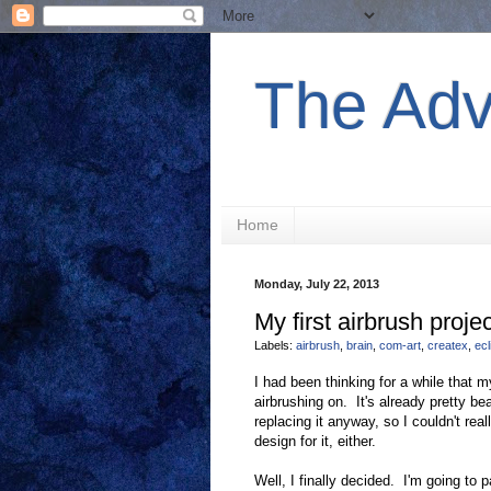
The Adv
Home
Monday, July 22, 2013
My first airbrush projec
Labels:
airbrush
,
brain
,
com-art
,
createx
,
ecl
I had been thinking for a while that 
airbrushing on. It's already pretty 
replacing it anyway, so I couldn't real
design for it, either.
Well, I finally decided. I'm going to 