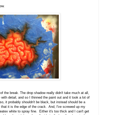
dow.
f the break. The drop shadow really didn't take much at all,
with detail, and so I thinned the paint out and it took a lot of
lso, it probably shouldn't be black, but instead should be a
l that it is the edge of the crack. And, I've screwed up my
eatex white to spray fine. Either it's too thick and I can't get