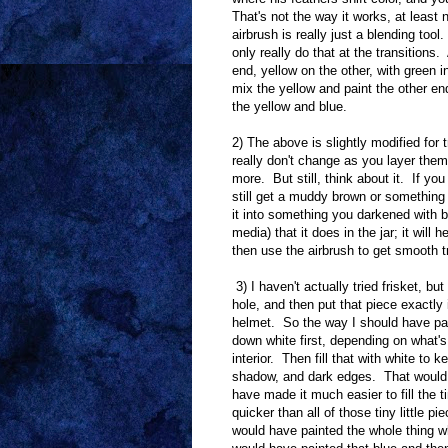
That's not the way it works, at least
airbrush is really just a blending to
only really do that at the transitions.
end, yellow on the other, with green i
mix the yellow and paint the other end
the yellow and blue.
2) The above is slightly modified for
really don't change as you layer the
more. But still, think about it. If yo
still get a muddy brown or something 
it into something you darkened with b
media) that it does in the jar; it will
then use the airbrush to get smooth t
3) I haven't actually tried frisket, bu
hole, and then put that piece exactly
helmet. So the way I should have pain
down white first, depending on what's
interior. Then fill that with white to
shadow, and dark edges. That would ha
have made it much easier to fill the
quicker than all of those tiny little p
would have painted the whole thing wh