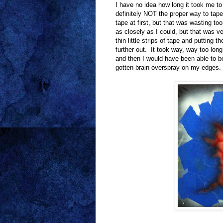
I have no idea how long it took me to 
definitely NOT the proper way to tape 
tape at first, but that was wasting t
as closely as I could, but that was ve
thin little strips of tape and putting
further out. It took way, way too long
and then I would have been able to be
gotten brain overspray on my edges.