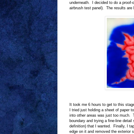
underneath. I decided to do a proof-
airbrush test panel). The results are 
It took me 6 hours to get to this stag
I tried just holding a sheet of paper
into other areas was just too much. T
boundary and trying a fine-line detail 
definition) that I wanted. Finally, I 
edge on it and removed the exterior s