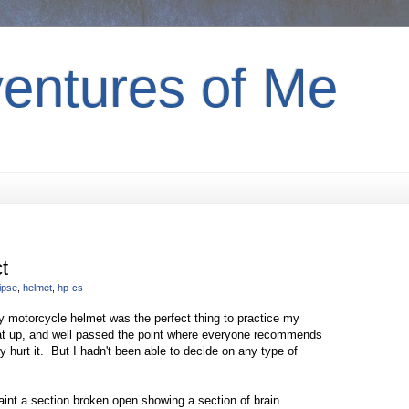
entures of Me
t
ipse
,
helmet
,
hp-cs
my motorcycle helmet was the perfect thing to practice my
beat up, and well passed the point where everyone recommends
ly hurt it. But I hadn't been able to decide on any type of
paint a section broken open showing a section of brain