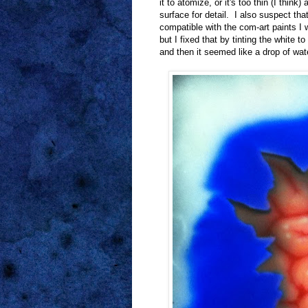
it to atomize, or it's too thin (I think
surface for detail. I also suspect that
compatible with the com-art paints I wa
but I fixed that by tinting the white 
and then it seemed like a drop of wate