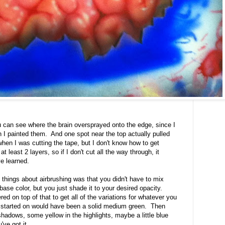
u can see where the brain oversprayed onto the edge, since I
 I painted them. And one spot near the top actually pulled
when I was cutting the tape, but I don't know how to get
 least 2 layers, so if I don't cut all the way through, it
ve learned.
at things about airbrushing was that you didn't have to mix
ase color, but you just shade it to your desired opacity.
ed on top of that to get all of the variations for whatever you
 started on would have been a solid medium green. Then
hadows, some yellow in the highlights, maybe a little blue
've got it.